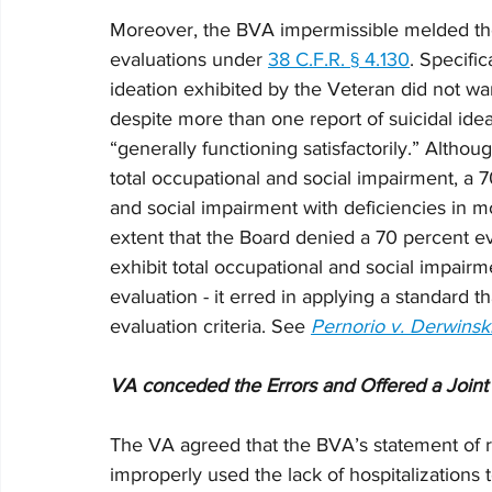
Moreover, the BVA impermissible melded the 
evaluations under 
38 C.F.R. § 4.130
. Specific
ideation exhibited by the Veteran did not wa
despite more than one report of suicidal ide
“generally functioning satisfactorily.” Altho
total occupational and social impairment, a 
and social impairment with deficiencies in mo
extent that the Board denied a 70 percent eva
exhibit total occupational and social impairm
evaluation - it erred in applying a standard t
evaluation criteria. See 
Pernorio v. Derwinsk
VA conceded the Errors and Offered a Join
The VA agreed that the BVA’s statement of 
improperly used the lack of hospitalizations t