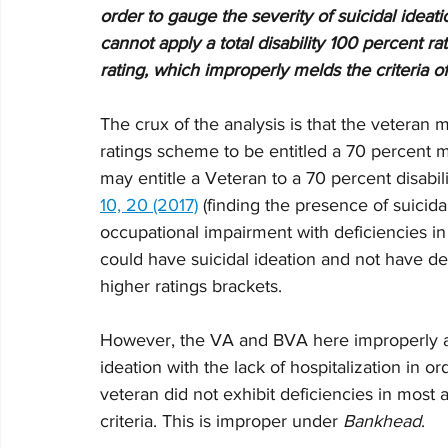
order to gauge the severity of suicidal ideat
cannot apply a total disability 100 percent r
rating, which improperly melds the criteria of 
The crux of the analysis is that the veteran m
ratings scheme to be entitled a 70 percent me
may entitle a Veteran to a 70 percent disabili
10, 20 (2017)
 (finding the presence of suicida
occupational impairment with deficiencies in 
could have suicidal ideation and not have de
higher ratings brackets. 
However, the VA and BVA here improperly ass
ideation with the lack of hospitalization in o
veteran did not exhibit deficiencies in most
criteria. This is improper under 
Bankhead
. 