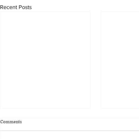
Recent Posts
Comments