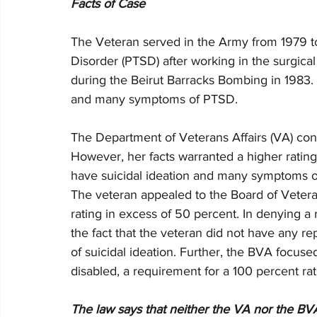
Facts of Case
The Veteran served in the Army from 1979 to 
Disorder (PTSD) after working in the surgica
during the Beirut Barracks Bombing in 1983.
and many symptoms of PTSD. 
The Department of Veterans Affairs (VA) con
However, her facts warranted a higher rating
have suicidal ideation and many symptoms outl
The veteran appealed to the Board of Vetera
rating in excess of 50 percent. In denying a 
the fact that the veteran did not have any re
of suicidal ideation. Further, the BVA focused
disabled, a requirement for a 100 percent rat
The law says that neither the VA nor the BVA