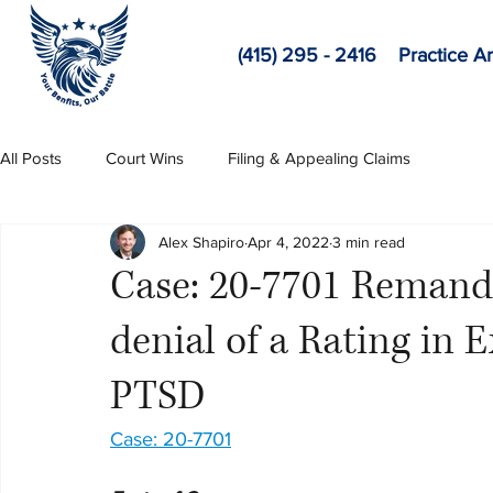
(415) 295 - 2416
Practice A
All Posts
Court Wins
Filing & Appealing Claims
Alex Shapiro
Apr 4, 2022
3 min read
Case: 20-7701 Remand 
denial of a Rating in E
PTSD
Case: 20-7701