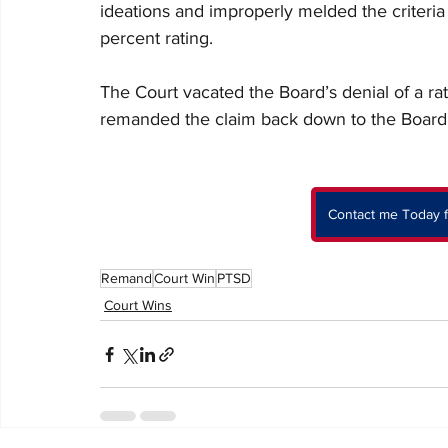
ideations and improperly melded the criteria 
percent rating.
The Court vacated the Board’s denial of a ra
remanded the claim back down to the Board 
Contact me Today f
Remand
Court Win
PTSD
Court Wins