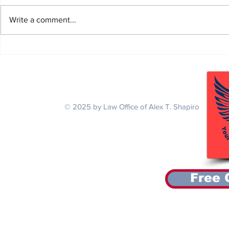
Write a comment...
Alex Secures $115,161.90 for
Alex Secures 
National Guardsman with a Back
Thai Air Forc
Injury and Tinnitus
Agent Orange
Serving Veterans Nationwide
© 2025 by Law Office of Alex T. Shapiro
Free 