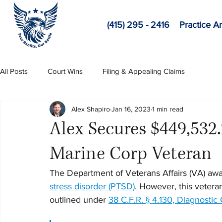
(415) 295 - 2416
Practice A
All Posts
Court Wins
Filing & Appealing Claims
Alex Shapiro
Jan 16, 2023
1 min read
Alex Secures $449,532
Marine Corp Veteran
The Department of Veterans Affairs (VA) awar
stress disorder (PTSD)
. However, this veteran
outlined under 
38 C.F.R. § 4.130, Diagnostic