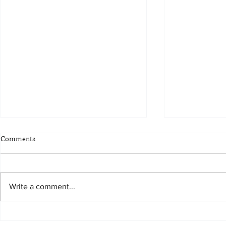
Comments
Write a comment...
Alex Secures $115,161.90 for
Alex Secures 