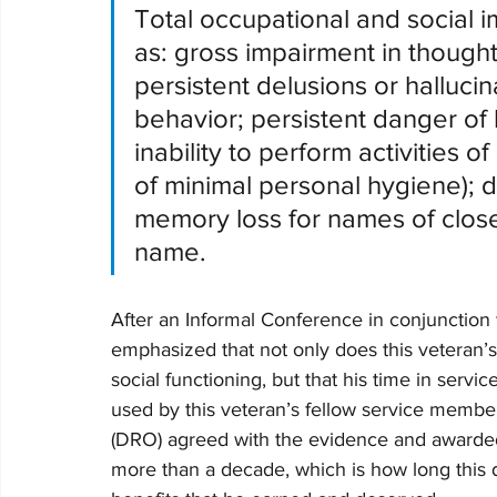
Total occupational and social 
as: gross impairment in though
persistent delusions or hallucin
behavior; persistent danger of h
inability to perform activities o
of minimal personal hygiene); di
memory loss for names of close
name.       
After an Informal Conference in conjunction 
emphasized that not only does this veteran
social functioning, but that his time in servi
used by this veteran’s fellow service membe
(DRO) agreed with the evidence and awarded 
more than a decade, which is how long this d