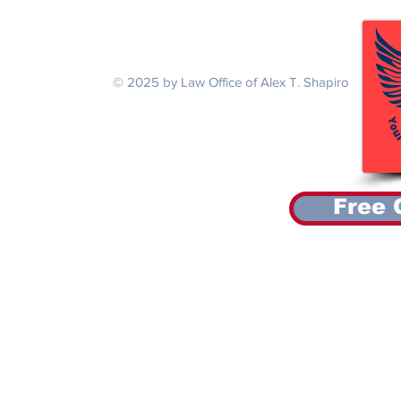
National Guardsman with a Back
Thai Air Forc
Injury and Tinnitus
Agent Orange
Serving Veterans Nationwide
© 2025 by Law Office of Alex T. Shapiro
Free 