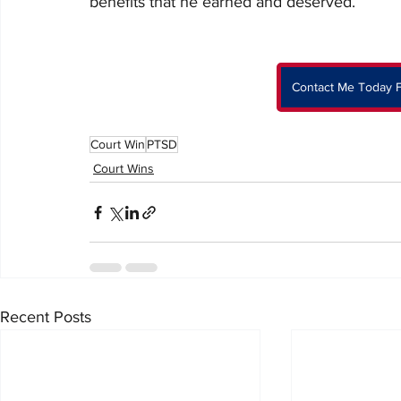
benefits that he earned and deserved. 
Contact Me Today F
Court Win
PTSD
Court Wins
Recent Posts