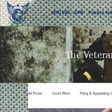
(415) 295 - 2416
Practice Ar
The Vetera
All Posts
Court Wins
Filing & Appealing 