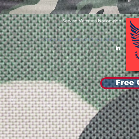
Serving Veterans Nationwide
© 2025 by Law Office of Alex T. Shapiro
Free 