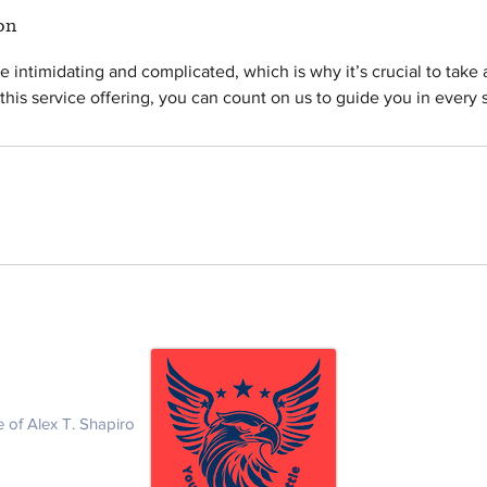
on
e intimidating and complicated, which is why it’s crucial to take
his service offering, you can count on us to guide you in every s
eterans Nationwide
Law Office of Alex
1495 Canyon Blvd.
Boulder, CO 8030
 of Alex T. Shapiro
Tel: (415) 295 - 24
Email :
ashapiro@s