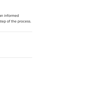
 an informed
tep of the process.
 T. Shapiro, PLLC
, #1006
2
16 / Fax: (415) 687 - 2679
hapiroslaw.com