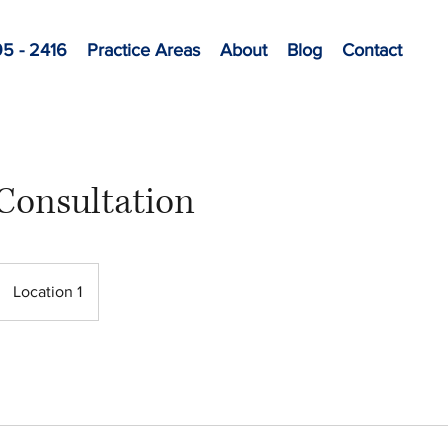
95 - 2416
Practice Areas
About
Blog
Contact
Consultation
Location 1