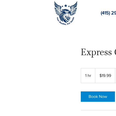
(415) 2
Express 
19.99
US
1 hr
1
$19.99
dollars
h
Book Now