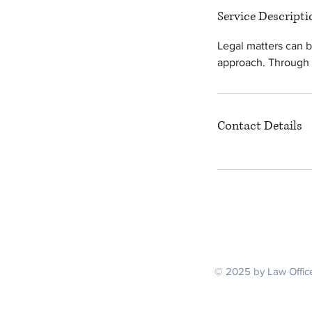
Service Descripti
Legal matters can b
approach. Through t
Contact Details
Serving V
© 2025 by Law Office