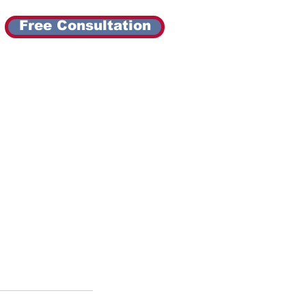
Free Consultation