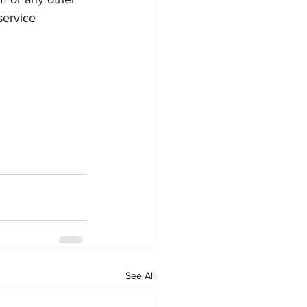
service 
See All