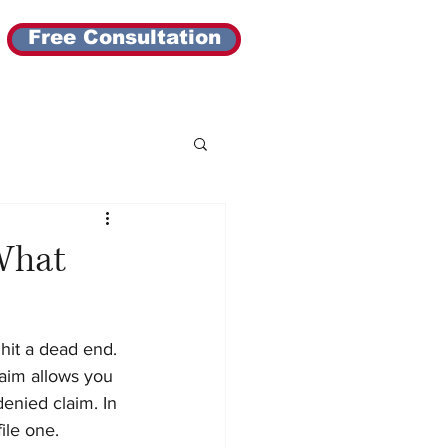
Free Consultation
What
hit a dead end. 
aim allows you 
enied claim. In 
ile one.