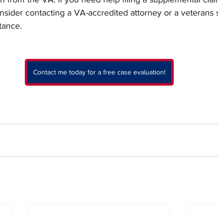
nsider contacting a VA-accredited attorney or a veterans 
tance.
Contact me today for a free case evaluation!