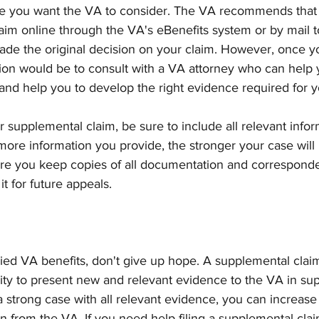
ce you want the VA to consider. The VA recommends that
aim online through the VA's eBenefits system or by mail t
made the original decision on your claim. However, once yo
tion would be to consult with a VA attorney who can help 
and help you to develop the right evidence required for y
supplemental claim, be sure to include all relevant infor
ore information you provide, the stronger your case will 
ure you keep copies of all documentation and corresponde
t for future appeals.
ied VA benefits, don't give up hope. A supplemental clai
ity to present new and relevant evidence to the VA in sup
a strong case with all relevant evidence, you can increas
on from the VA. If you need help filing a supplemental clai