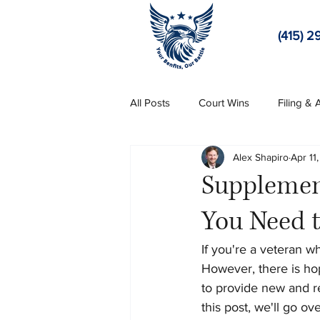
(415) 2
All Posts
Court Wins
Filing &
Alex Shapiro
Apr 11
Supplement
You Need 
If you're a veteran w
However, there is ho
to provide new and re
this post, we'll go o