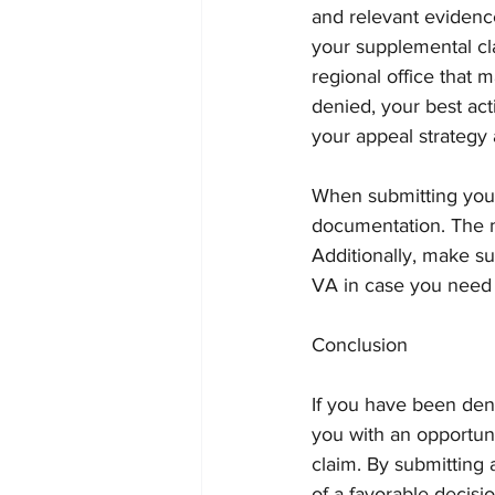
and relevant eviden
your supplemental cl
regional office that 
denied, your best ac
your appeal strategy 
When submitting your 
documentation. The m
Additionally, make s
VA in case you need i
Conclusion
If you have been den
you with an opportun
claim. By submitting 
of a favorable decisi