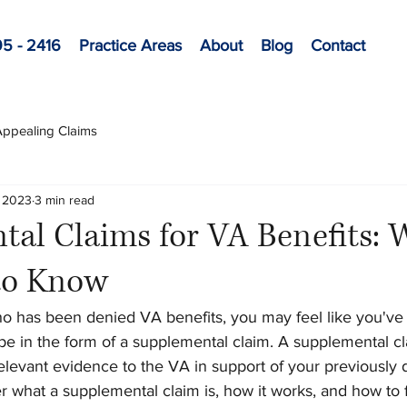
95 - 2416
Practice Areas
About
Blog
Contact
 Appealing Claims
, 2023
3 min read
al Claims for VA Benefits: 
to Know
ho has been denied VA benefits, you may feel like you've 
pe in the form of a supplemental claim. A supplemental cl
levant evidence to the VA in support of your previously d
ver what a supplemental claim is, how it works, and how to f