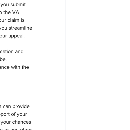
 you submit 
o the VA 
ur claim is 
you streamline 
our appeal.
mation and 
be. 
nce with the 
m can provide 
port of your 
e your chances 
m or any other 