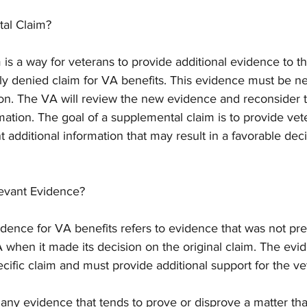
tal Claim?
is a way for veterans to provide additional evidence to t
sly denied claim for VA benefits. This evidence must be n
tion. The VA will review the new evidence and reconsider 
ation. The goal of a supplemental claim is to provide vet
t additional information that may result in a favorable dec
evant Evidence?
dence for VA benefits refers to evidence that was not pre
 when it made its decision on the original claim. The evi
ecific claim and must provide additional support for the ve
any evidence that tends to prove or disprove a matter that