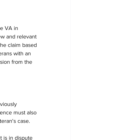
he VA in 
ew and relevant 
the claim based 
erans with an 
ision from the 
viously 
dence must also 
teran's case. 
 is in dispute 