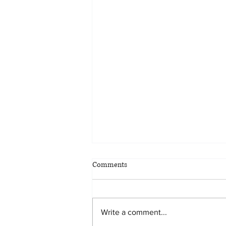
Comments
Write a comment...