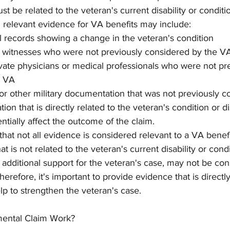
ust be related to the veteran's current disability or conditi
relevant evidence for VA benefits may include:
 records showing a change in the veteran's condition
 witnesses who were not previously considered by the V
vate physicians or medical professionals who were not pre
e VA
or other military documentation that was not previously c
on that is directly related to the veteran's condition or dis
ntially affect the outcome of the claim.
 that not all evidence is considered relevant to a VA benefi
 is not related to the veteran's current disability or condi
additional support for the veteran's case, may not be con
erefore, it's important to provide evidence that is directly
lp to strengthen the veteran's case.
ental Claim Work?