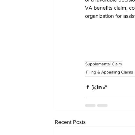
VA benefits claim, co
organization for assis
Supplemental Claim
Filing & Appealing Claims
Recent Posts