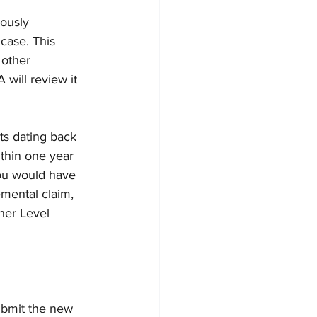
ously 
case. This 
 other 
will review it 
ts dating back 
ithin one year 
you would have 
emental claim, 
her Level 
ubmit the new 