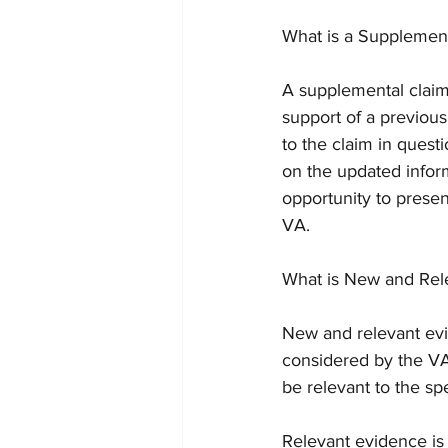
What is a Supplemen
A supplemental claim 
support of a previou
to the claim in ques
on the updated inform
opportunity to presen
VA.
What is New and Rel
New and relevant evi
considered by the VA
be relevant to the sp
Relevant evidence is 