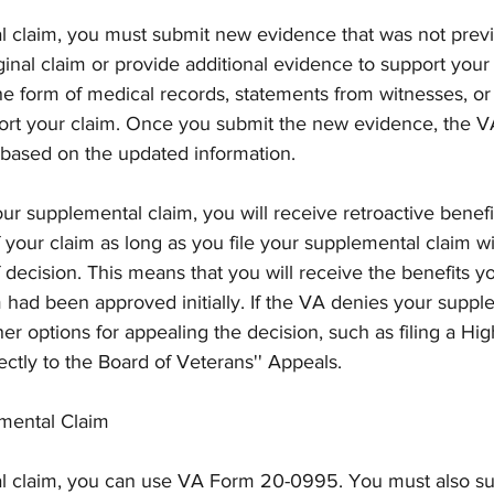
al claim, you must submit new evidence that was not previ
ginal claim or provide additional evidence to support your 
e form of medical records, statements from witnesses, or
rt your claim. Once you submit the new evidence, the VA 
based on the updated information.
ur supplemental claim, you will receive retroactive benefi
of your claim as long as you file your supplemental claim w
of decision. This means that you will receive the benefits 
m had been approved initially. If the VA denies your suppl
her options for appealing the decision, such as filing a Hig
ctly to the Board of Veterans'' Appeals.
mental Claim
al claim, you can use VA Form 20-0995. You must also s