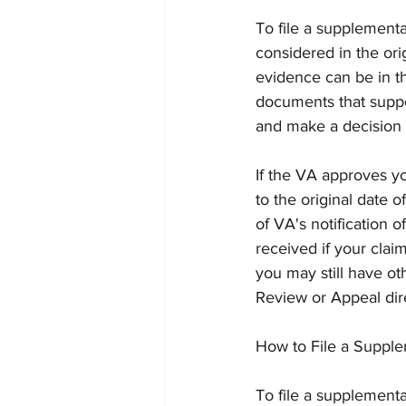
To file a supplement
considered in the ori
evidence can be in th
documents that suppo
and make a decision 
If the VA approves yo
to the original date 
of VA's notification 
received if your clai
you may still have ot
Review or Appeal dire
How to File a Supple
To file a supplement