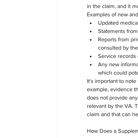
in the claim, and it m
Examples of new and 
Updated medical
Statements from
Reports from pri
consulted by th
Service records 
Any new informati
which could pote
It's important to note
example, evidence that
does not provide any 
relevant by the VA. Th
claim and that can he
How Does a Supplem