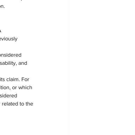
on.
A
viously 
onsidered
ability, and 
ts claim. For 
tion, or which 
sidered 
 related to the 